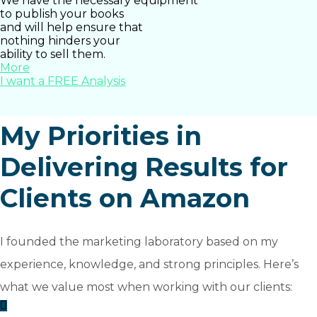
We have the necessary equipment
to publish your books
and will help ensure that
nothing hinders your
ability to sell them.
More
I want a FREE Analysis
My Priorities in
Delivering Results for
Clients on Amazon
I founded the marketing laboratory based on my
experience, knowledge, and strong principles. Here’s
what we value most when working with our clients: