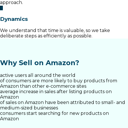
approach.
Dynamics
We understand that time is valuable, so we take
deliberate steps as efficiently as possible.
Why Sell on Amazon?
active users all around the world
of consumers are more likely to buy products from
Amazon than other e-commerce sites
average increase in sales after listing products on
Amazon
of sales on Amazon have been attributed to small- and
medium-sized businesses
consumers start searching for new products on
Amazon