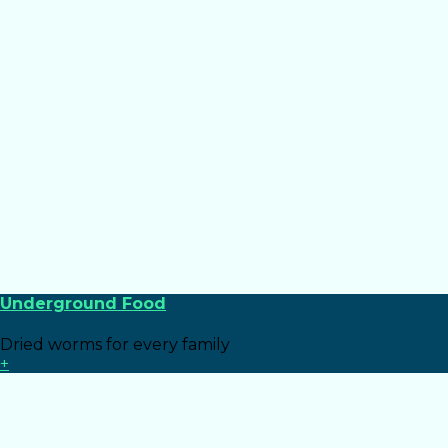
Underground Food
Dried worms for every family
+