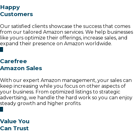
Happy
Customers
Our satisfied clients showcase the success that comes
from our tailored Amazon services. We help businesses
like yours optimize their offerings, increase sales, and
expand their presence on Amazon worldwide.
Carefree
Amazon Sales
With our expert Amazon management, your sales can
keep increasing while you focus on other aspects of
your business. From optimized listings to strategic
advertising, we handle the hard work so you can enjoy
steady growth and higher profits.
Value You
Can Trust