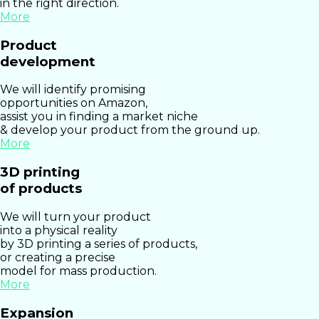
in the right direction.
More
Product
development
We will identify promising
opportunities on Amazon,
assist you in finding a market niche
& develop your product from the ground up.
More
3D printing
of products
We will turn your product
into a physical reality
by 3D printing a series of products,
or creating a precise
model for mass production.
More
Expansion