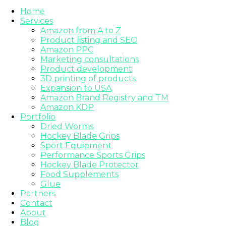
Home
Services
Amazon from A to Z
Product listing and SEO
Amazon PPC
Marketing consultations
Product development
3D printing of products
Expansion to USA
Amazon Brand Registry and TM
Amazon KDP
Portfolio
Dried Worms
Hockey Blade Grips
Sport Equipment
Performance Sports Grips
Hockey Blade Protector
Food Supplements
Glue
Partners
Contact
About
Blog