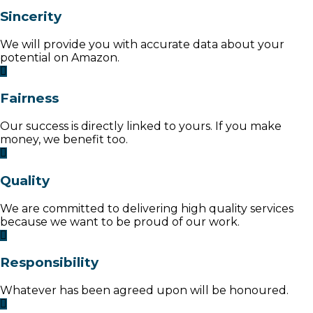
Sincerity
We will provide you with accurate data about your
potential on Amazon.
Fairness
Our success is directly linked to yours. If you make
money, we benefit too.
Quality
We are committed to delivering high quality services
because we want to be proud of our work.
Responsibility
Whatever has been agreed upon will be honoured.