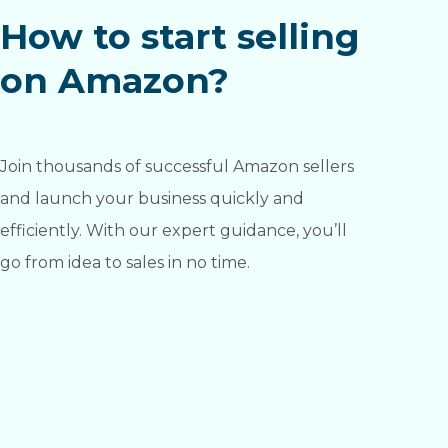
How to start selling
on Amazon?
Join thousands of successful Amazon sellers
and launch your business quickly and
efficiently. With our expert guidance, you’ll
go from idea to sales in no time.