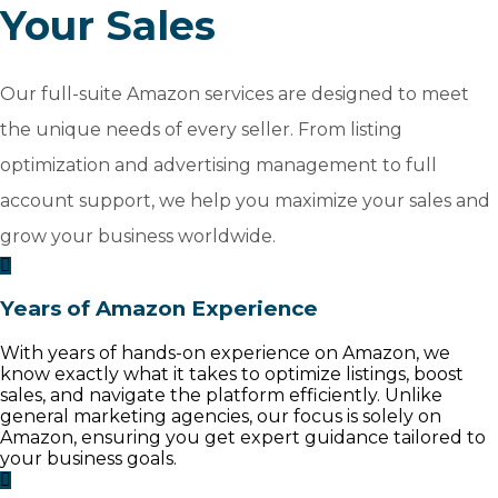
Your Sales
Our full-suite Amazon services are designed to meet
the unique needs of every seller. From listing
optimization and advertising management to full
account support, we help you maximize your sales and
grow your business worldwide.
Years of Amazon Experience
With years of hands-on experience on Amazon, we
know exactly what it takes to optimize listings, boost
sales, and navigate the platform efficiently. Unlike
general marketing agencies, our focus is solely on
Amazon, ensuring you get expert guidance tailored to
your business goals.