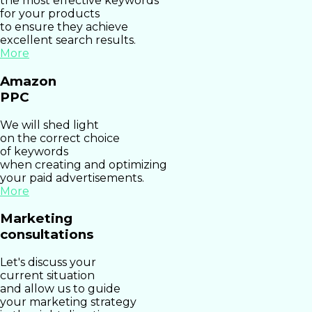
the most effective keywords
for your products
to ensure they achieve
excellent search results.
More
Amazon
PPC
We will shed light
on the correct choice
of keywords
when creating and optimizing
your paid advertisements.
More
Marketing
consultations
Let's discuss your
current situation
and allow us to guide
your marketing strategy