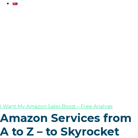
I Want My Amazon Sales Boost – Free Analysis
Amazon Services from
A to Z – to Skyrocket