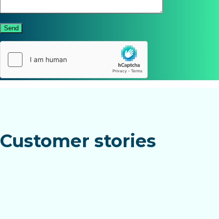
Send
Customer stories