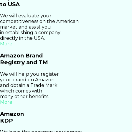
to USA
We will evaluate your
competitiveness on the American
market and assist you
in establishing a company
directly in the USA.
More
Amazon Brand
Registry and TM
We will help you register
your brand on Amazon
and obtain a Trade Mark,
which comes with
many other benefits.
More
Amazon
KDP