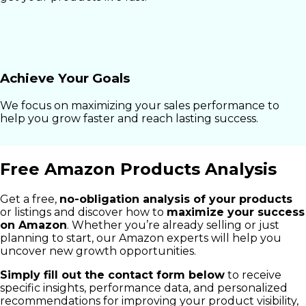
Achieve Your Goals
We focus on maximizing your sales performance to
help you grow faster and reach lasting success.
Free Amazon Products Analysis
Get a free,
no-obligation analysis of your products
or listings and discover how to
maximize your success
on Amazon
. Whether you’re already selling or just
planning to start, our Amazon experts will help you
uncover new growth opportunities.
Simply fill out the contact form below
to receive
specific insights, performance data, and personalized
recommendations for improving your product visibility,