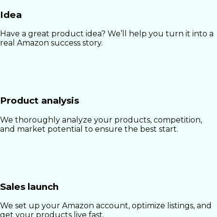
Idea
Have a great product idea? We’ll help you turn it into a
real Amazon success story.
Product analysis
We thoroughly analyze your products, competition,
and market potential to ensure the best start.
Sales launch
We set up your Amazon account, optimize listings, and
get your products live fast.