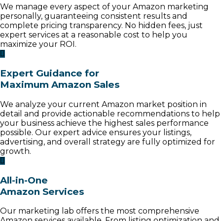
We manage every aspect of your Amazon marketing
personally, guaranteeing consistent results and
complete pricing transparency. No hidden fees, just
expert services at a reasonable cost to help you
maximize your ROI.
Expert Guidance for
Maximum Amazon Sales
We analyze your current Amazon market position in
detail and provide actionable recommendations to help
your business achieve the highest sales performance
possible. Our expert advice ensures your listings,
advertising, and overall strategy are fully optimized for
growth.
All-in-One
Amazon Services
Our marketing lab offers the most comprehensive
Amazon services available. From listing optimization and