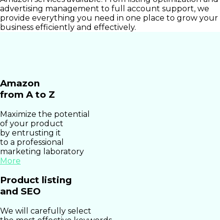
advertising management to full account support, we
provide everything you need in one place to grow your
business efficiently and effectively.
Amazon
from A to Z
Maximize the potential
of your product
by entrusting it
to a professional
marketing laboratory
More
Product listing
and SEO
We will carefully select