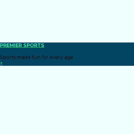
PREMIER SPORTS
Sports made fun for every age
+