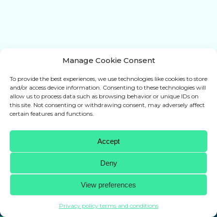
Manage Cookie Consent
To provide the best experiences, we use technologies like cookies to store
and/or access device information. Consenting to these technologies will
allow us to process data such as browsing behavior or unique IDs on
this site. Not consenting or withdrawing consent, may adversely affect
certain features and functions.
Accept
Deny
WRAPAROUND
View preferences
Protection for every hockey blade
Privacy policy terms and conditions
+