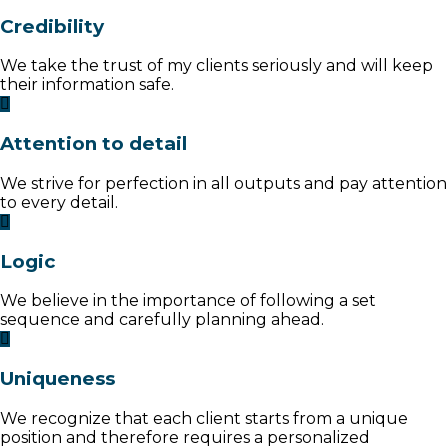
Credibility
We take the trust of my clients seriously and will keep
their information safe.
Attention to detail
We strive for perfection in all outputs and pay attention
to every detail.
Logic
We believe in the importance of following a set
sequence and carefully planning ahead.
Uniqueness
We recognize that each client starts from a unique
position and therefore requires a personalized