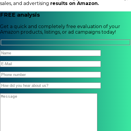
sales, and advertising
results on Amazon.
FREE analysis
Get a quick and completely free evaluation of your
Amazon products, listings, or ad campaigns today!