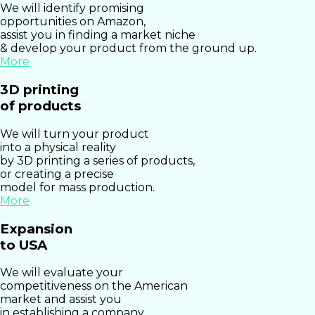
We will identify promising
opportunities on Amazon,
assist you in finding a market niche
& develop your product from the ground up.
More
3D printing
of products
We will turn your product
into a physical reality
by 3D printing a series of products,
or creating a precise
model for mass production.
More
Expansion
to USA
We will evaluate your
competitiveness on the American
market and assist you
in establishing a company