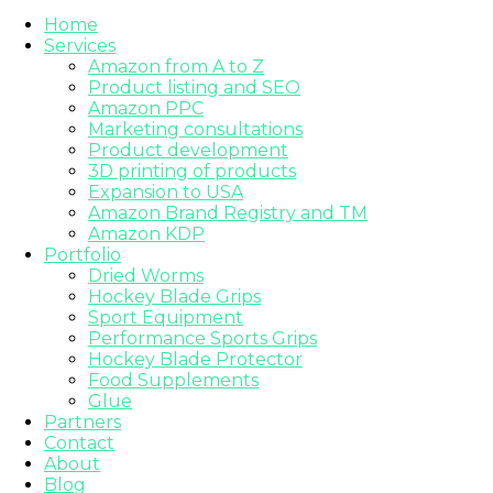
Home
Services
Amazon from A to Z
Product listing and SEO
Amazon PPC
Marketing consultations
Product development
3D printing of products
Expansion to USA
Amazon Brand Registry and TM
Amazon KDP
Portfolio
Dried Worms
Hockey Blade Grips
Sport Equipment
Performance Sports Grips
Hockey Blade Protector
Food Supplements
Glue
Partners
Contact
About
Blog