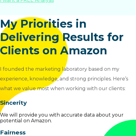
I want a FREE Analysis
My Priorities in
Delivering Results for
Clients on Amazon
I founded the marketing laboratory based on my
experience, knowledge, and strong principles. Here’s
what we value most when working with our clients:
Sincerity
We will provide you with accurate data about your
potential on Amazon.
Fairness