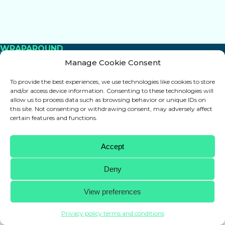
WRAPAROUND
Manage Cookie Consent
Protection for every hockey blade
+
To provide the best experiences, we use technologies like cookies to store
and/or access device information. Consenting to these technologies will
allow us to process data such as browsing behavior or unique IDs on
this site. Not consenting or withdrawing consent, may adversely affect
certain features and functions.
Accept
Deny
View preferences
Privacy policy terms and conditions