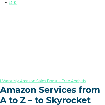
🇸🇰
I Want My Amazon Sales Boost – Free Analysis
Amazon Services from
A to Z – to Skyrocket