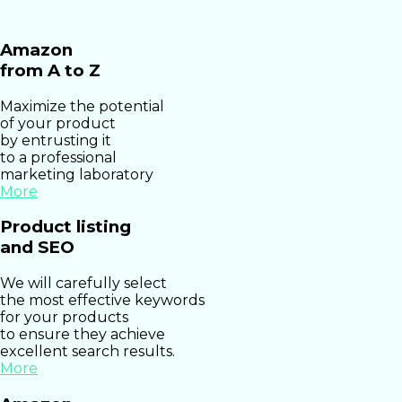
Amazon
from A to Z
Maximize the potential
of your product
by entrusting it
to a professional
marketing laboratory
More
Product listing
and SEO
We will carefully select
the most effective keywords
for your products
to ensure they achieve
excellent search results.
More