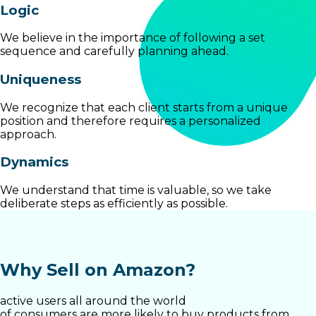
Logic
We believe in the importance of following a set
sequence and carefully planning ahead.
Uniqueness
We recognize that each client starts from a unique
position and therefore requires a personalized
approach.
Dynamics
We understand that time is valuable, so we take
deliberate steps as efficiently as possible.
Why Sell on Amazon?
active users all around the world
of consumers are more likely to buy products from