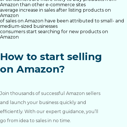
Amazon than other e-commerce sites
average increase in sales after listing products on
Amazon
of sales on Amazon have been attributed to small- and
medium-sized businesses
consumers start searching for new products on
Amazon
How to start selling
on Amazon?
Join thousands of successful Amazon sellers
and launch your business quickly and
efficiently. With our expert guidance, you’ll
go from idea to sales in no time.