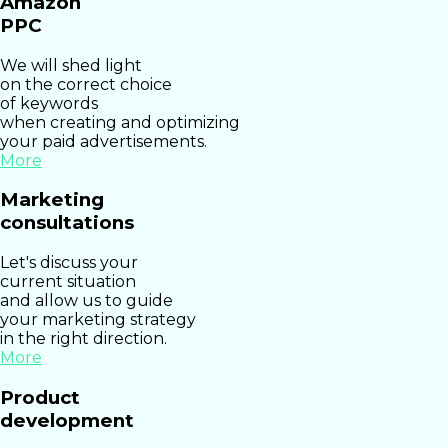
Amazon
PPC
We will shed light
on the correct choice
of keywords
when creating and optimizing
your paid advertisements.
More
Marketing
consultations
Let's discuss your
current situation
and allow us to guide
your marketing strategy
in the right direction.
More
Product
development