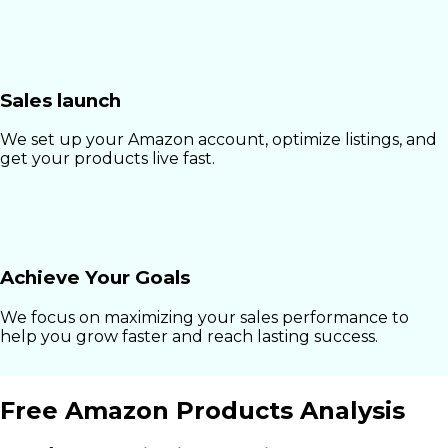
Sales launch
We set up your Amazon account, optimize listings, and
get your products live fast.
Achieve Your Goals
We focus on maximizing your sales performance to
help you grow faster and reach lasting success.
Free Amazon Products Analysis