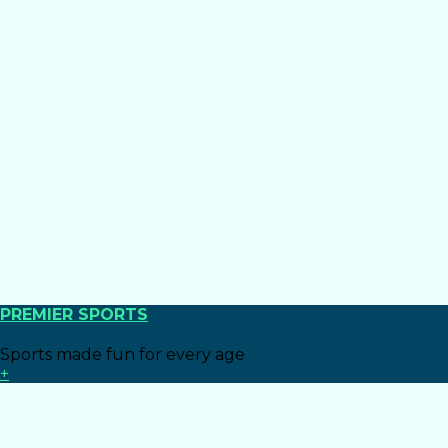
PREMIER SPORTS
Sports made fun for every age
+