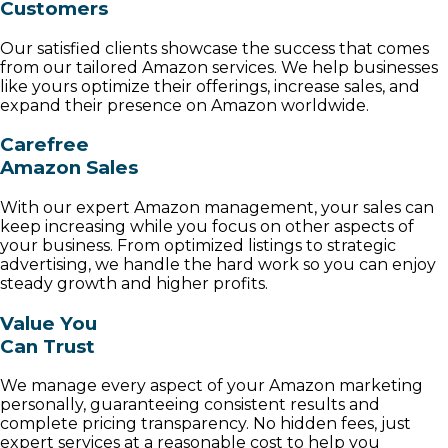
Customers
Our satisfied clients showcase the success that comes
from our tailored Amazon services. We help businesses
like yours optimize their offerings, increase sales, and
expand their presence on Amazon worldwide.
Carefree
Amazon Sales
With our expert Amazon management, your sales can
keep increasing while you focus on other aspects of
your business. From optimized listings to strategic
advertising, we handle the hard work so you can enjoy
steady growth and higher profits.
Value You
Can Trust
We manage every aspect of your Amazon marketing
personally, guaranteeing consistent results and
complete pricing transparency. No hidden fees, just
expert services at a reasonable cost to help you