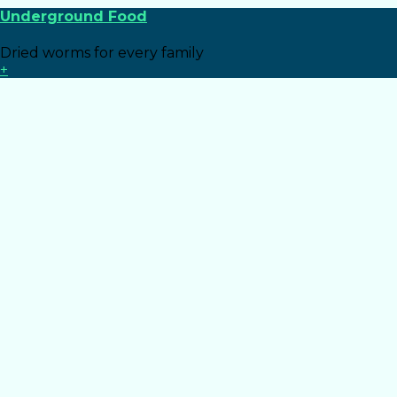
Underground Food
Dried worms for every family
+