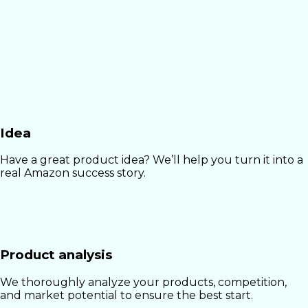
Idea
Have a great product idea? We’ll help you turn it into a
real Amazon success story.
Product analysis
We thoroughly analyze your products, competition,
and market potential to ensure the best start.