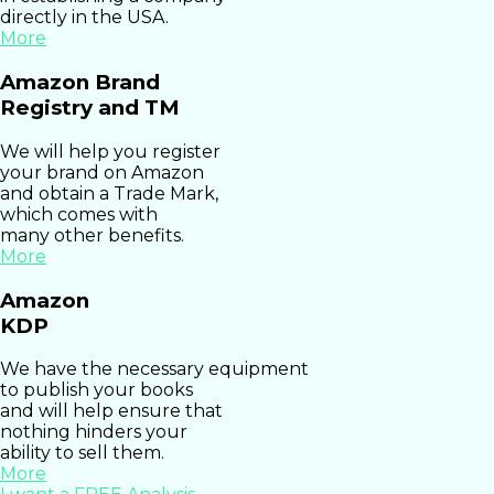
directly in the USA.
More
Amazon Brand
Registry and TM
We will help you register
your brand on Amazon
and obtain a Trade Mark,
which comes with
many other benefits.
More
Amazon
KDP
We have the necessary equipment
to publish your books
and will help ensure that
nothing hinders your
ability to sell them.
More