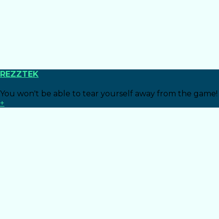
REZZTEK
You won't be able to tear yourself away from the game!
+