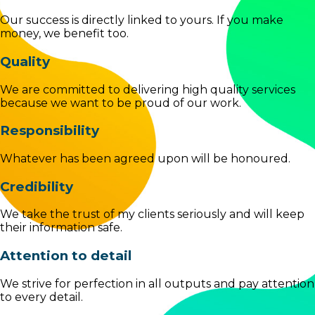
Our success is directly linked to yours. If you make
money, we benefit too.
Quality
We are committed to delivering high quality services
because we want to be proud of our work.
Responsibility
Whatever has been agreed upon will be honoured.
Credibility
We take the trust of my clients seriously and will keep
their information safe.
Attention to detail
We strive for perfection in all outputs and pay attention
to every detail.