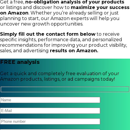
Get a free,
no-obligation analysis of your products
or listings and discover how to
maximize your success
on Amazon
. Whether you’re already selling or just
planning to start, our Amazon experts will help you
uncover new growth opportunities.
Simply fill out the contact form below
to receive
specific insights, performance data, and personalized
recommendations for improving your product visibility,
sales, and advertising
results on Amazon.
FREE analysis
Get a quick and completely free evaluation of your
Amazon products, listings, or ad campaigns today!