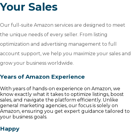
Your Sales
Our full-suite Amazon services are designed to meet
the unique needs of every seller. From listing
optimization and advertising management to full
account support, we help you maximize your sales and
grow your business worldwide.
Years of Amazon Experience
With years of hands-on experience on Amazon, we
know exactly what it takes to optimize listings, boost
sales, and navigate the platform efficiently. Unlike
general marketing agencies, our focus is solely on
Amazon, ensuring you get expert guidance tailored to
your business goals.
Happy