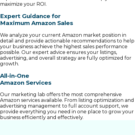
maximize your ROI.
Expert Guidance for
Maximum Amazon Sales
We analyze your current Amazon market position in
detail and provide actionable recommendations to help
your business achieve the highest sales performance
possible. Our expert advice ensures your listings,
advertising, and overall strategy are fully optimized for
growth.
All-in-One
Amazon Services
Our marketing lab offers the most comprehensive
Amazon services available. From listing optimization and
advertising management to full account support, we
provide everything you need in one place to grow your
business efficiently and effectively.